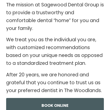
The mission at Sagewood Dental Group is
to provide a trustworthy and
comfortable dental “home” for you and
your family.
We treat you as the individual you are,
with customized recommendations
based on your unique needs as opposed
to a standardized treatment plan.
After 20 years, we are honored and
grateful that you continue to trust us as
your preferred dentist in The Woodlands.
BOOK ONLINE