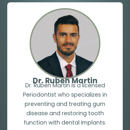
Dr. Ruben Martin
Dr. Ruben Martin is a licensed
Periodontist who specializes in
preventing and treating gum
disease and restoring tooth
function with dental implants.