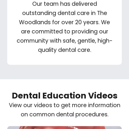
Our team has delivered
outstanding dental care in The
Woodlands for over 20 years. We
are committed to providing our
community with safe, gentle, high-
quality dental care.
Dental Education Videos
View our videos to get more information
on common dental procedures.