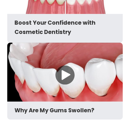
Boost Your Confidence with
Cosmetic Dentistry
Why Are My Gums Swollen?