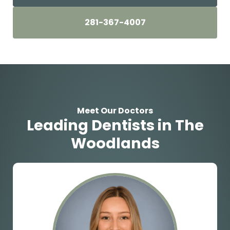
281-367-4007
Meet Our Doctors
Leading Dentists in The
Woodlands