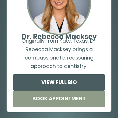
Dr. Rebecca Macksey
Originally from Katy, Texas, Dr.
Rebecca Macksey brings a
compassionate, reassuring
approach to dentistry.
VIEW FULL BIO
BOOK APPOINTMENT