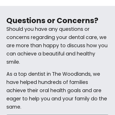
Questions or Concerns?
Should you have any questions or
concerns regarding your dental care, we
are more than happy to discuss how you
can achieve a beautiful and healthy
smile.
As a top dentist in The Woodlands, we
have helped hundreds of families
achieve their oral health goals and are
eager to help you and your family do the
same.