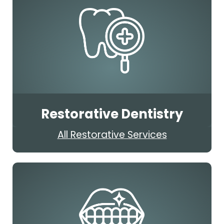
Restorative Dentistry
All Restorative Services