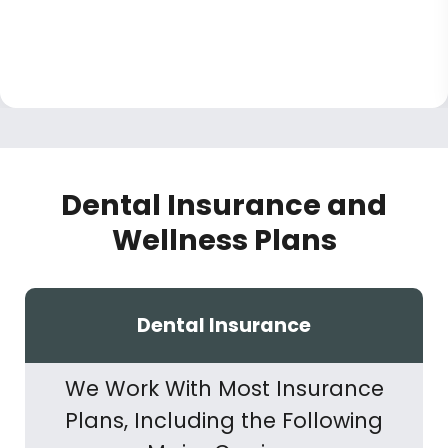
Dental Insurance and
Wellness Plans
Dental Insurance
We Work With Most Insurance
Plans, Including the Following