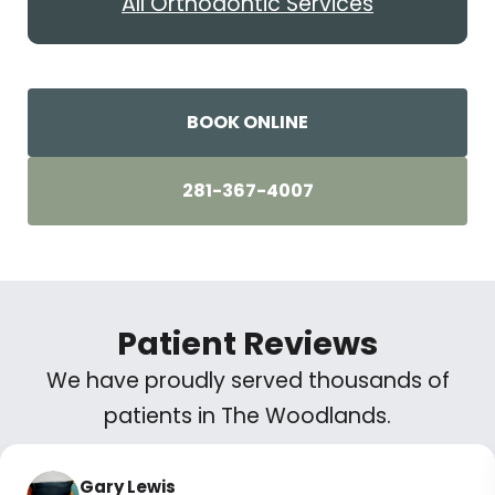
All Orthodontic Services
BOOK ONLINE
281-367-4007
Patient Reviews
We have proudly served thousands of
patients in The Woodlands.
Gary Lewis