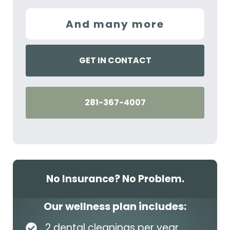
And many more
GET IN CONTACT
281-367-4007
No Insurance? No Problem.
Our wellness plan includes:
2 dental cleanings per year