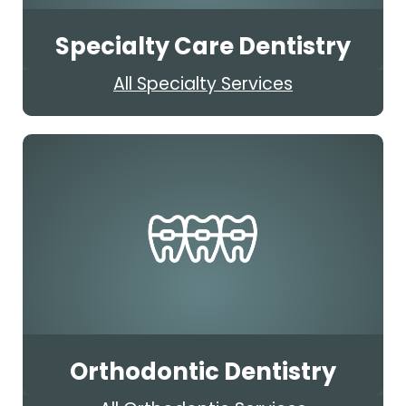
Specialty Care Dentistry
All Specialty Services
Orthodontic Dentistry