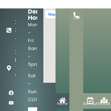
Dental
Hours:
Call
281-
Mon
367-
–
4007
Fri:
8am
25815
–
Budde Rd
5pm
The
Woodlands,
Sat
TX 77380
–
Sun:
CLOSED
Home
Schedule
Find Us