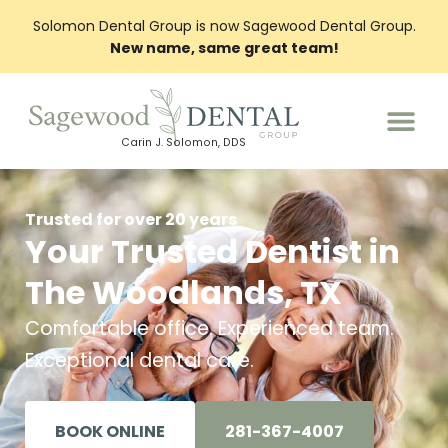
Solomon Dental Group is now Sagewood Dental Group.
New name, same great team!
Carin J. Solomon, DDS
PATIENT INFO
Trusted for over 20 years
Your Trusted Dentist in
The Woodlands, TX
Comfortable office. Experienced team.
Exceptional dental care.
BOOK ONLINE
281-367-4007