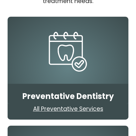
treatment needs.
Preventative Dentistry
All Preventative Services