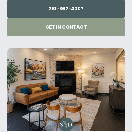
281-367-4007
GET IN CONTACT