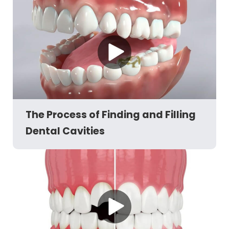
The Process of Finding and Filling
Dental Cavities