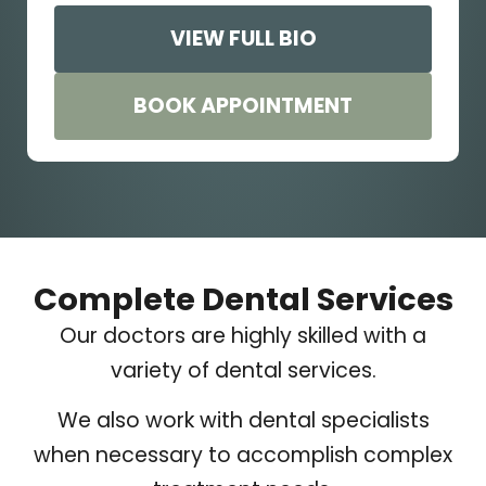
VIEW FULL BIO
BOOK APPOINTMENT
Complete Dental Services
Our doctors are highly skilled with a
variety of dental services.
We also work with dental specialists
when necessary to accomplish complex