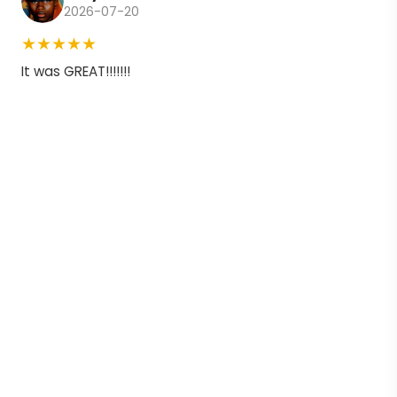
2026-07-20
★★★★★
It was GREAT!!!!!!!