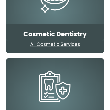
Cosmetic Dentistry
All Cosmetic Services