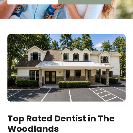
Top Rated Dentist in The
Woodlands