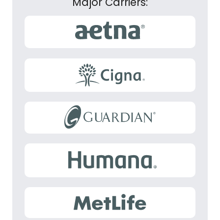
Major Carriers: