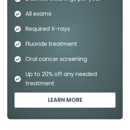
All exams
Required X-rays
Fluoride treatment
Oral cancer screening
Up to 20% off any needed
treatment
LEARN MORE